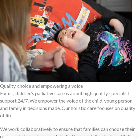
Quality, choice and empowering a voice
For us, children’s palliative care is about high quality, specialist
support 24/7. We empower the voice of the child, young person
and family in decisions made. Our holistic care focuses on quality
of life.
We work collaboratively to ensure that families can choose their
preferred place of care and death. Our specialist doctors, CNSs