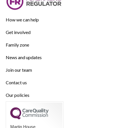
How we can help
Get involved
Family zone
News and updates
Join our team
Contact us
Our policies
Martin House