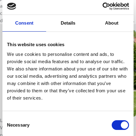
and hospice are team work together with both hospital and
community teams. Each person is different and we respect the
difficult choices that are made and can often change very quickly.
Consent
Details
About
This website uses cookies
We use cookies to personalise content and ads, to
provide social media features and to analyse our traffic.
We also share information about your use of our site with
our social media, advertising and analytics partners who
may combine it with other information that you’ve
provided to them or that they’ve collected from your use
of their services.
Consent
Leader in paediatric care
Necessary
Selection
We are nationally and internationally renowned leaders in
paediatric palliative care. We are a centre of excellence and take