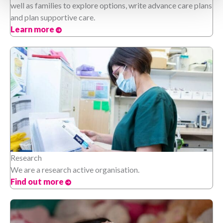
well as families to explore options, write advance care plans
and plan supportive care.
Learn more
Research
We are a research active organisation.
Find out more