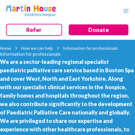
Skip
to
content
Refer
Donate
Home
How we can help
Information for professionals
Information for professionals
We are a sector-leading regional specialist
paediatric palliative care service based in Boston Spa
and cover West, North and East Yorkshire. Along
with our specialist clinical services in the hospice,
family homes and hospitals throughout the region,
we also contribute significantly to the development
of Paediatric Palliative Care nationally and globally.
We are privileged to share our expertise and
experience with other healthcare professionals, to