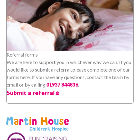
Referral forms
We are here to support you in whichever way we can. If you
would like to submit a referral, please complete one of our
forms here. If you have any questions, contact the team by
email or by calling
01937 844836
.
Submit a referral