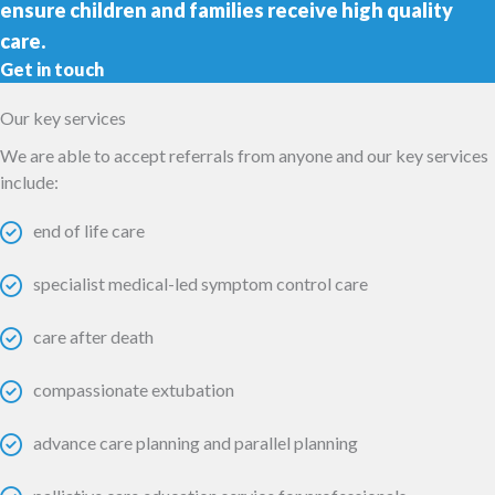
ensure children and families receive high quality
care.
Get in touch
Our key services
We are able to accept referrals from anyone and our key services
include:
end of life care
specialist medical-led symptom control care
care after death
compassionate extubation
advance care planning and parallel planning