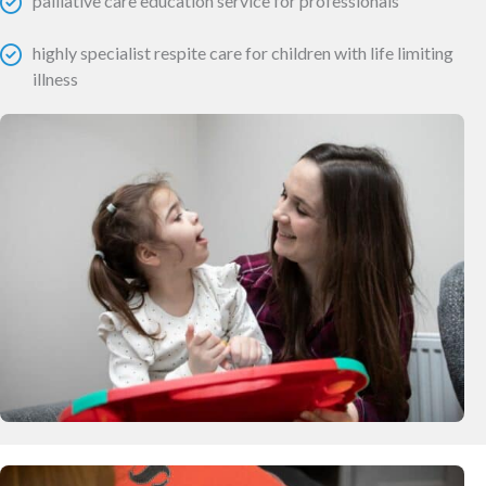
palliative care education service for professionals
highly specialist respite care for children with life limiting
illness