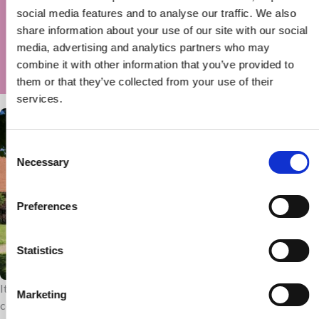
normally — it felt like we beat their disability
social media features and to analyse our traffic. We also
for the day!’
share information about your use of our site with our social
media, advertising and analytics partners who may
Wetwheels trip,
combine it with other information that you’ve provided to
them or that they’ve collected from your use of their
services.
Consent
Necessary
Selection
Preferences
Statistics
It costs £9 million a year to run the hospice. Therefore, we are
Marketing
continually seeking support from trusts so children, young people