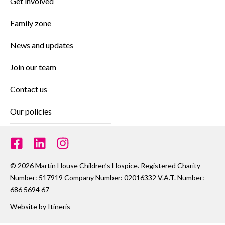
Get involved
Family zone
News and updates
Join our team
Contact us
Our policies
© 2026 Martin House Children’s Hospice. Registered Charity
Number: 517919 Company Number: 02016332 V.A.T. Number:
686 5694 67
Website by
Itineris