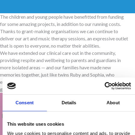
The children and young people have benefitted from funding
for some amazing projects, in addition to our running costs.
Thanks to grant-making organisations we can continue to
deliver our art and music therapy sessions, an expressive outlet
that is open to everyone, no matter their abilities.
We have extended our clinical care out in the community,
providing respite and wellbeing to parents and guardians in
more isolated areas — and our families have made new
memories together, just like twins Ruby and Sophia, who
enjoyed a Wetwheels trip from Whitby with their parents and
grandparents.
Consent
Details
About
‘Thank you again for our Wetwheels trip — we
had such an amazing time and the girls loved it!
This website uses cookies
We’d never be able to take them out on a boat
We use cookies to personalise content and ads, to provide