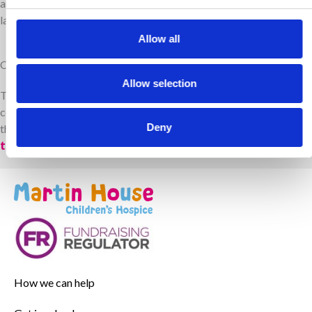
and their families can create lasting memories, share love and
laughter, and feel supported in the time they have together
.
Allow all
Contact us
Allow selection
To learn how your organisation can work with us, or if you have a
contact in a UK trust that could support our work, please contact
Deny
the Trusts and Foundations team at
trusts@martinhouse.org.uk
.
How we can help