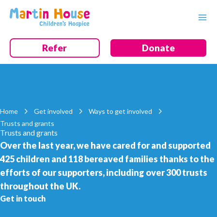
Skip
to
content
Refer
Donate
Home
Get involved
Ways to get involved
Trusts and grants
Trusts and grants
Over the last year, we have cared for and supported
425 children and 118 bereaved families thanks to the
efforts of our supporters, including over 300 trusts
throughout the UK.
Get in touch