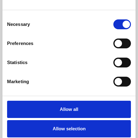
Medical advances mean more babies, children and
young people with life-shortening conditions are
Consent
Necessary
surviving infancy, living through childhood and
Selection
reaching adolescence or…
Preferences
06 Aug 2026
Statistics
Marketing
Allow all
Allow selection
Martin House welcomes new Chair of Trustees