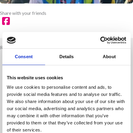
Share with your friends
Related news
Consent
Details
About
This website uses cookies
We use cookies to personalise content and ads, to
provide social media features and to analyse our traffic.
We also share information about your use of our site with
our social media, advertising and analytics partners who
may combine it with other information that you’ve
provided to them or that they’ve collected from your use
Children are living longer – is healthcare
of their services.
education keeping up?