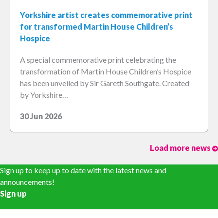
Yorkshire artist creates commemorative print
for transformed Martin House Children’s
Hospice
A special commemorative print celebrating the
transformation of Martin House Children’s Hospice
has been unveiled by Sir Gareth Southgate. Created
by Yorkshire…
30 Jun 2026
Load more news
Sign up to keep up to date with the latest news and
announcements!
Sign up