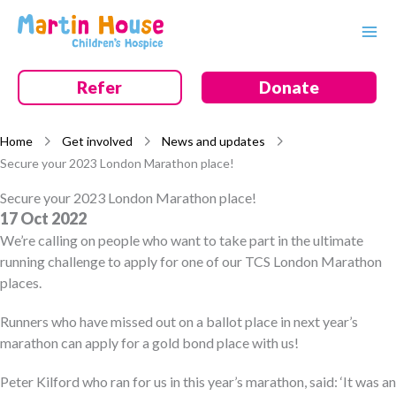
Skip
to
content
Refer
Donate
Home
Get involved
News and updates
Secure your 2023 London Marathon place!
Secure your 2023 London Marathon place!
17 Oct 2022
We’re calling on people who want to take part in the ultimate
running challenge to apply for one of our TCS London Marathon
places.
Runners who have missed out on a ballot place in next year’s
marathon can apply for a gold bond place with us!
Peter Kilford who ran for us in this year’s marathon, said: ‘It was an