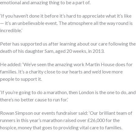
emotional and amazing thing to be a part of.
‘If you haven’t done it before it’s hard to appreciate what it’s like
— it’s an unbelievable event. The atmosphere all the way round is
incredible.’
Peter has supported us after learning about our care following the
death of his daughter Sam, aged 20 weeks, in 2013.
He added: ‘We’ve seen the amazing work Martin House does for
families. It’s a charity close to our hearts and we’d love more
people to support it.
‘If you’re going to do a marathon, then London is the one to do, and
there’s no better cause to run for.’
Rowan Simpson our events fundraiser said: ‘Our brilliant team of
runners in this year’s marathon raised over £26,000 for the
hospice, money that goes to providing vital care to families.