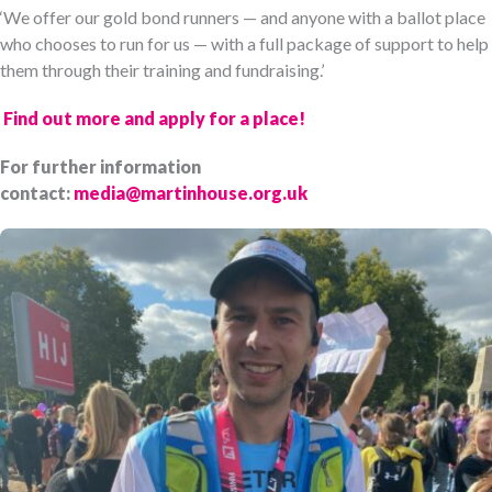
‘We offer our gold bond runners — and anyone with a ballot place
who chooses to run for us — with a full package of support to help
them through their training and fundraising.’
Find out more and apply for a place!
For further information
contact:
media@martinhouse.org.uk