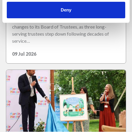
as long-serving board members retire
Deny
Martin House Children’s Hospice has announced
changes to its Board of Trustees, as three long-
serving trustees step down following decades of
service…
09 Jul 2026