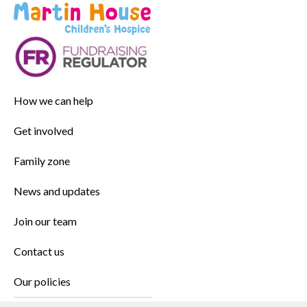
How we can help
Get involved
Family zone
News and updates
Join our team
Contact us
Our policies