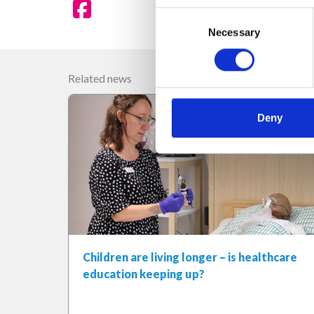
Consent
Necessary
Selection
Related news
Deny
Children are living longer – is healthcare
education keeping up?