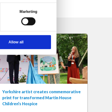
Marketing
Allow all
Yorkshire artist creates commemorative
print for transformed Martin House
Children’s Hospice