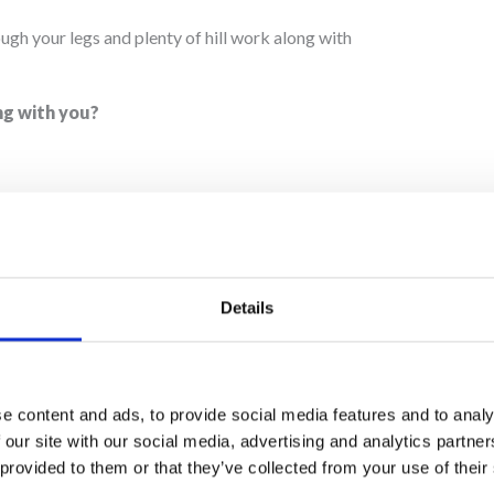
rough your legs and plenty of hill work along with
ng with you?
?
ty just for fun, but I’ve done several half marathons
Details
r JustGiving page
here
.
am Martin House,
join us in one of our challenges
e content and ads, to provide social media features and to analy
 our site with our social media, advertising and analytics partn
 provided to them or that they’ve collected from your use of their