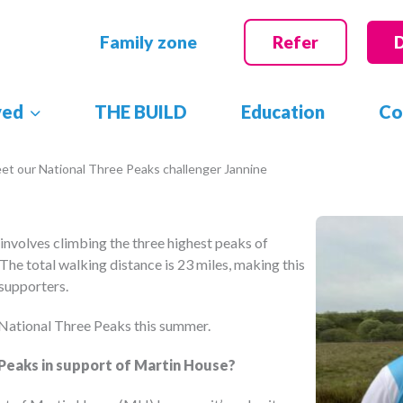
Family zone
Refer
ved
THE BUILD
Education
Co
et our National Three Peaks challenger Jannine
 involves climbing the three highest peaks of
The total walking distance is 23 miles, making this
 supporters.
 National Three Peaks this summer.
Peaks in support of Martin House?