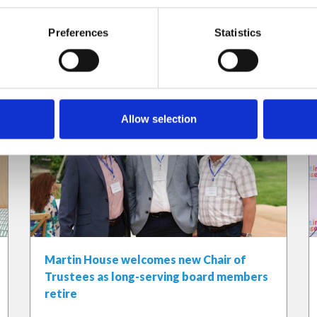
Preferences
Statistics
Allow selection
Martin House welcomes new Chair of
Trustees as long-serving board members
retire