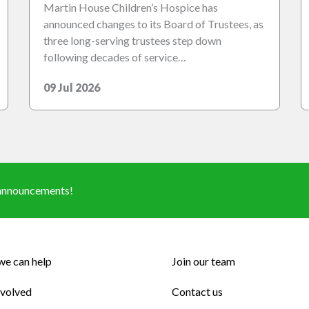
Martin House Children’s Hospice has
announced changes to its Board of Trustees, as
three long-serving trustees step down
following decades of service…
09 Jul 2026
d announcements!
e can help
Join our team
nvolved
Contact us