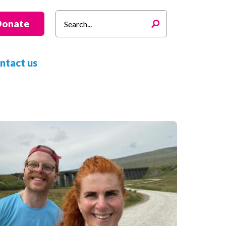
Search
Donate
for:
ntact us