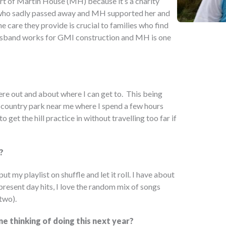
rt of Martin House (MH) because it’s a charity
dy who sadly passed away and MH supported her and
he care they provide is crucial to families who find
 husband works for GMI construction and MH is one
ere out and about where I can get to. This being
cal country park near me where I spend a few hours
 get the hill practice in without travelling too far if
?
put my playlist on shuffle and let it roll. I have about
present day hits, I love the random mix of songs
two).
e thinking of doing this next year?