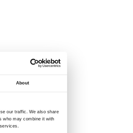
About
se our traffic. We also share
ers who may combine it with
 services.