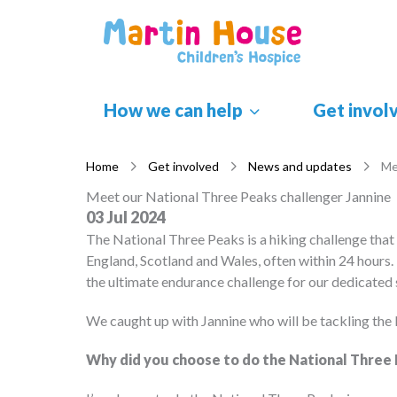
Skip
to
content
How we can help
Get invol
Home
Get involved
News and updates
Me
Meet our National Three Peaks challenger Jannine
03 Jul 2024
The National Three Peaks is a hiking challenge that
England, Scotland and Wales, often within 24 hours. 
the ultimate endurance challenge for our dedicated
We caught up with Jannine who will be tackling the
Why did you choose to do the National Three 