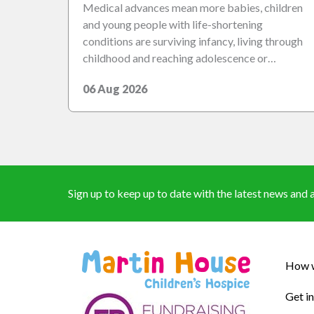
Medical advances mean more babies, children
and young people with life-shortening
conditions are surviving infancy, living through
childhood and reaching adolescence or…
06 Aug 2026
Sign up to keep up to date with the latest news an
How w
Get i