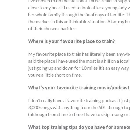
I’ve chosen to do the National Three Peaks in suppo
close to my heart. I used to look after a young la
her whole family through the final days of her life. T
themselves in this unthinkable situation. Also, my
of their chosen charities.
Where is your favourite place to train?
My favourite place to train has literally been anywh
said the place I have used the most is a hill on a lo
just going up and down for 10 miles it’s an easy way to
you’re a little short on time.
What’s your favourite training music/podcast
I don’t really have a favourite training podcast I just 
3,000 songs with anything from the 60’s through to 
(although from time to time I have to skip a song or 
What top training tips do you have for someon