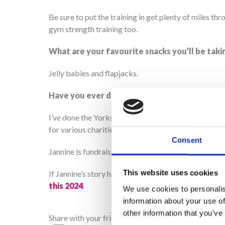
Be sure to put the training in get plenty of miles th
gym strength training too.
What are your favourite snacks you’ll be taki
Jelly babies and flapjacks.
Have you ever done anything like this before
I’ve done the Yorkshire Three peaks but not for chari
for various charities over the years.
Consent
Jannine is fundraising for Martin House through he
This website uses cookies
If Jannine’s story has inspired you to sign up to Te
this 2024
.
We use cookies to personalis
information about your use of
other information that you’ve
Share with your friends