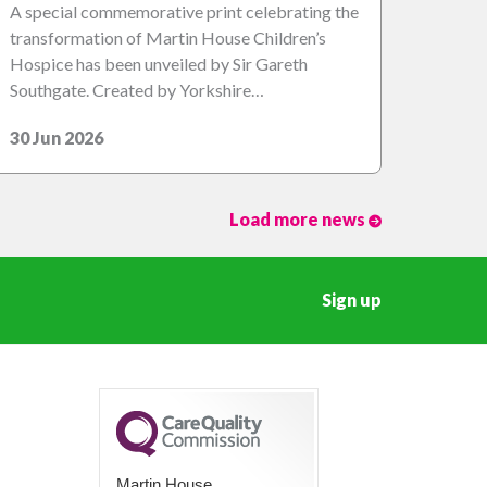
A special commemorative print celebrating the
transformation of Martin House Children’s
Hospice has been unveiled by Sir Gareth
Southgate. Created by Yorkshire…
30 Jun 2026
Load more news
Sign up
Martin House