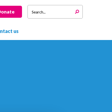
Search
Donate
for:
ntact us