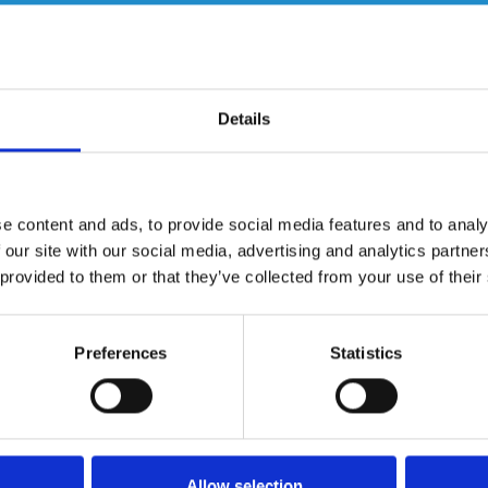
Details
e content and ads, to provide social media features and to analy
 our site with our social media, advertising and analytics partn
 provided to them or that they’ve collected from your use of their
Christine Talbot
Du
Preferences
Statistics
l
Christine is a multi-award-winning television
Du
-
presenter and journalist and has been one of the
IT
most recognisable faces and voices in the ITV
th
Yorkshire region for almost three decades. She has
Ro
worked for both ITV and the BBC where she has
an
Allow selection