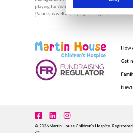
playing for Aston Villa, Middlesbrough and Crys
Palace, as well as playing for England 57 times.
How w
Get i
Famil
News 
© 2026 Martin House Children’s Hospice. Register
67