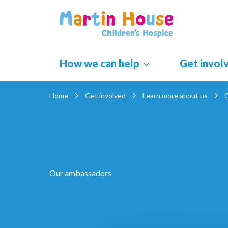
Skip
to
content
How we can help
Get invol
Home
Get involved
Learn more about us
Our ambassadors