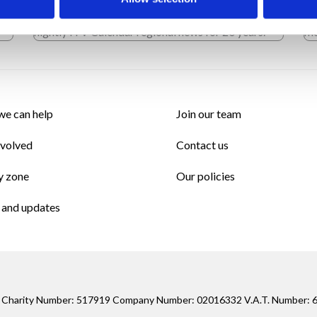
tal
fronted numerous live programmes, including the
40
nightly ITV Calendar regional news for 20 years.
mo
e can help
Join our team
nvolved
Contact us
y zone
Our policies
and updates
ed Charity Number: 517919 Company Number: 02016332 V.A.T. Number: 