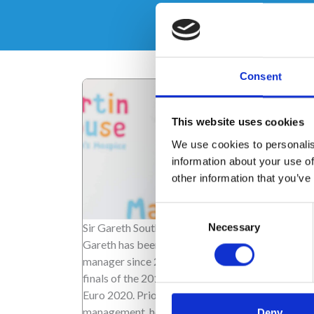
Consent
This website uses cookies
We use cookies to personalis
information about your use of
other information that you’ve
Consent
Sir Gareth Southgate
Necessary
Selection
Gareth has been the England men's team footbal
manager since 2016, taking the team to the semi
finals of the 2018 World Cup, and the final of the
Euro 2020. Prior to his career in football
management, he was a defender and midfielder,
Deny