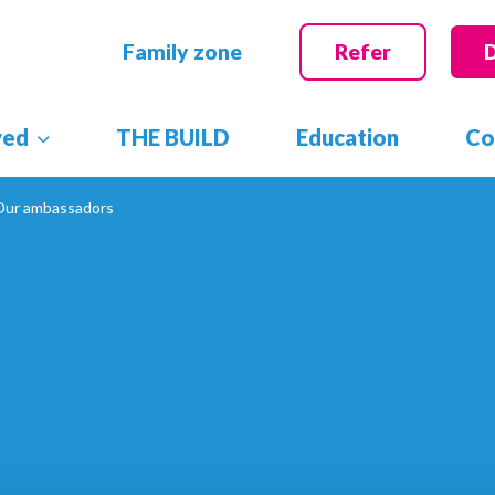
Family zone
Refer
ved
THE BUILD
Education
Co
Our ambassadors