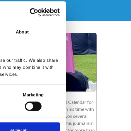
About
se our traffic. We also share
ers who may combine it with
 services.
ncan Wood
Marketing
ncan has been a main presenter at Calendar for
V Yorkshire for almost 20 years. In his time with
e flagship news programme, he’s won several
yal Television Society awards for his journalism
d presenting. He’s been a reporter for more than
Allow all