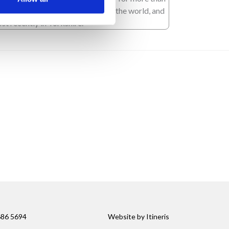
 years, covering stories all across the world, and
st recently in Yorkshire.
686 5694
Website by
Itineris