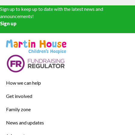
Sign up to keep up to date with the latest news and
announcements!
Sign up
How we can help
Get involved
Family zone
News and updates