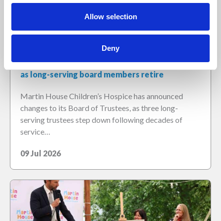
Allow selection
Deny
Martin House welcomes new Chair of Trustees
as long-serving board members retire
Martin House Children’s Hospice has announced
changes to its Board of Trustees, as three long-
serving trustees step down following decades of
service…
09 Jul 2026