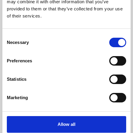
may combine it with other information that you’ve
provided to them or that they’ve collected from your use
of their services.
Children are living longer – is healthcare
education keeping up?
Consent
Necessary
Selection
Medical advances mean more babies, children and
young people with life-shortening conditions are
Preferences
surviving infancy, living through childhood and
reaching adolescence or…
Statistics
06 Aug 2026
Marketing
Allow all