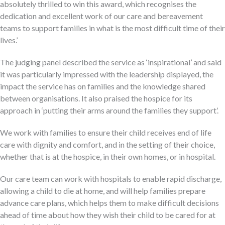
absolutely thrilled to win this award, which recognises the
dedication and excellent work of our care and bereavement
teams to support families in what is the most difficult time of their
lives.’
The judging panel described the service as ‘inspirational’ and said
it was particularly impressed with the leadership displayed, the
impact the service has on families and the knowledge shared
between organisations. It also praised the hospice for its
approach in ‘putting their arms around the families they support’.
We work with families to ensure their child receives end of life
care with dignity and comfort, and in the setting of their choice,
whether that is at the hospice, in their own homes, or in hospital.
Our care team can work with hospitals to enable rapid discharge,
allowing a child to die at home, and will help families prepare
advance care plans, which helps them to make difficult decisions
ahead of time about how they wish their child to be cared for at