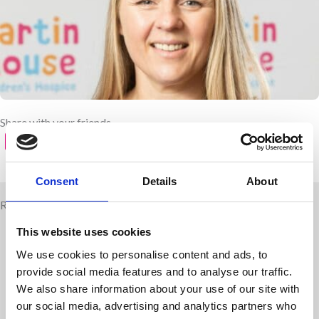
Share with your friends
Consent
Details
About
Related news
This website uses cookies
We use cookies to personalise content and ads, to
provide social media features and to analyse our traffic.
We also share information about your use of our site with
our social media, advertising and analytics partners who