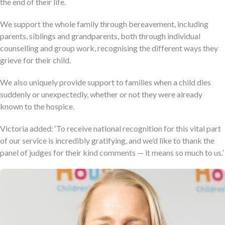
the end of their life.
We support the whole family through bereavement, including
parents, siblings and grandparents, both through individual
counselling and group work, recognising the different ways they
grieve for their child.
We also uniquely provide support to families when a child dies
suddenly or unexpectedly, whether or not they were already
known to the hospice.
Victoria added: ‘To receive national recognition for this vital part
of our service is incredibly gratifying, and we’d like to thank the
panel of judges for their kind comments — it means so much to us.’