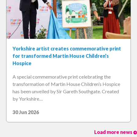
Yorkshire artist creates commemorative print
for transformed Martin House Children’s
Hospice
A special commemorative print celebrating the
transformation of Martin House Children’s Hospice
has been unveiled by Sir Gareth Southgate. Created
by Yorkshire…
30 Jun 2026
Load more news