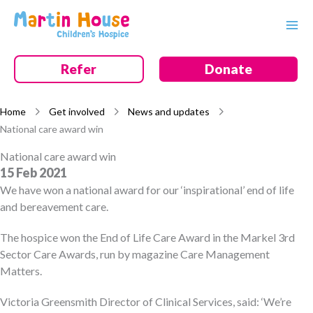
Skip
to
content
Refer
Donate
Home
Get involved
News and updates
National care award win
National care award win
15 Feb 2021
We have won a national award for our ‘inspirational’ end of life
and bereavement care.
The hospice won the End of Life Care Award in the Markel 3rd
Sector Care Awards, run by magazine Care Management
Matters.
Victoria Greensmith Director of Clinical Services, said: ‘We’re