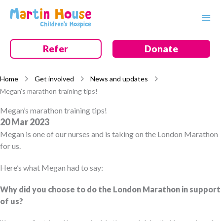
Skip
to
content
Refer
Donate
Home
Get involved
News and updates
Megan’s marathon training tips!
Megan’s marathon training tips!
20 Mar 2023
Megan is one of our nurses and is taking on the London Marathon
for us.
Here’s what Megan had to say:
Why did you choose to do the London Marathon in support
of us?