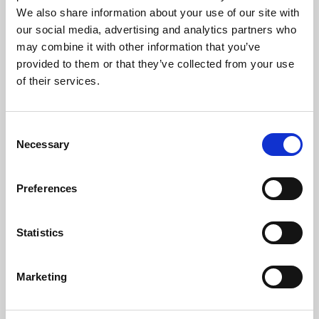
We also share information about your use of our site with
our social media, advertising and analytics partners who
may combine it with other information that you’ve
provided to them or that they’ve collected from your use
of their services.
Consent
Necessary
Selection
Children are living longer – is healthcare
education keeping up?
Preferences
Medical advances mean more babies, children and
young people with life-shortening conditions are
Statistics
surviving infancy, living through childhood and
reaching adolescence or…
Marketing
06 Aug 2026