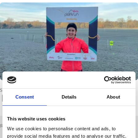
Share with your friends
Consent
Details
About
This website uses cookies
Related news
We use cookies to personalise content and ads, to
provide social media features and to analyse our traffic.