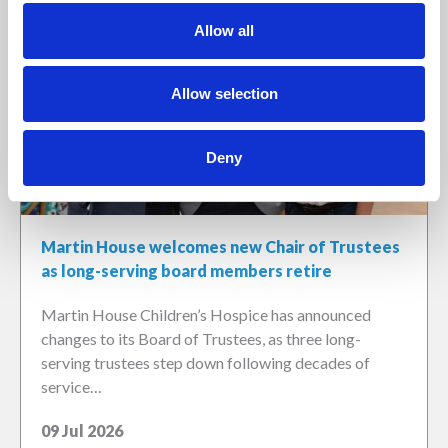
Allow all
Allow selection
Deny
Martin House welcomes new Chair of Trustees
as long-serving board members retire
Martin House Children’s Hospice has announced
changes to its Board of Trustees, as three long-
serving trustees step down following decades of
service…
09 Jul 2026