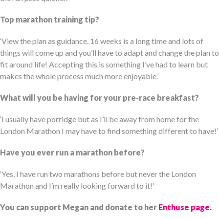
Top marathon training tip?
‘View the plan as guidance. 16 weeks is a long time and lots of
things will come up and you’ll have to adapt and change the plan to
fit around life! Accepting this is something I’ve had to learn but
makes the whole process much more enjoyable.’
What will you be having for your pre-race breakfast?
‘I usually have porridge but as I’ll be away from home for the
London Marathon I may have to find something different to have!’
Have you ever run a marathon before?
‘Yes, I have run two marathons before but never the London
Marathon and I’m really looking forward to it!’
You can support Megan and donate to her
Enthuse page.