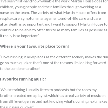
‘I’ve seen first-hand how valuable the work Martin House does for
children, young people and their families through working as a
nurse on the team. The variety of what Martin House offers from
respite care, symptom management, end-of-life care and care
after death is so important and I want to support Martin House to
continue to be able to offer this to as many families as possible as
it really is so important.’
Where is your favourite place to run?
‘I love running in new places as the different scenery makes the run
go so much quicker, that’s one of the reasons I’m looking forward
to the London marathon!’
Favourite running music?
‘Whilst training I usually listen to podcasts but for races my
brother created me a playlist which has a real variety of music on
from different genres and not knowing what’s coming next makes
the run pass quicker.’