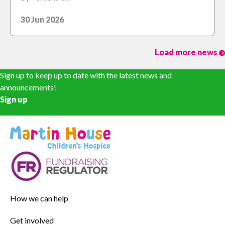
30 Jun 2026
Load more news
Sign up to keep up to date with the latest news and
announcements!
Sign up
How we can help
Get involved