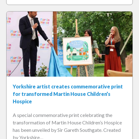
Yorkshire artist creates commemorative print
for transformed Martin House Children’s
Hospice
A special commemorative print celebrating the
transformation of Martin House Children’s Hospice
has been unveiled by Sir Gareth Southgate. Created
by Yorkshire…