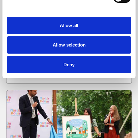
Martin House welcomes new Chair of Trustees
as long-serving board members retire
Allow all
Martin House Children’s Hospice has announced
changes to its Board of Trustees, as three long-
Allow selection
serving trustees step down following decades of
service…
Deny
09 Jul 2026