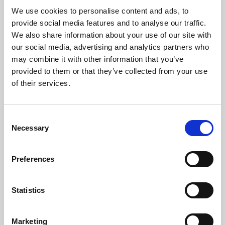
We use cookies to personalise content and ads, to
Children are living longer – is healthcare
provide social media features and to analyse our traffic.
education keeping up?
We also share information about your use of our site with
Medical advances mean more babies, children and
our social media, advertising and analytics partners who
young people with life-shortening conditions are
may combine it with other information that you’ve
surviving infancy, living through childhood and
provided to them or that they’ve collected from your use
reaching adolescence or…
of their services.
06 Aug 2026
Consent
Necessary
Selection
Preferences
Statistics
Marketing