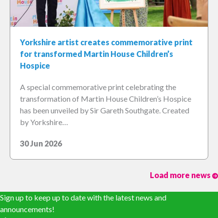
Yorkshire artist creates commemorative print
for transformed Martin House Children’s
Hospice
A special commemorative print celebrating the
transformation of Martin House Children’s Hospice
has been unveiled by Sir Gareth Southgate. Created
by Yorkshire…
30 Jun 2026
Load more news
Sign up to keep up to date with the latest news and
announcements!