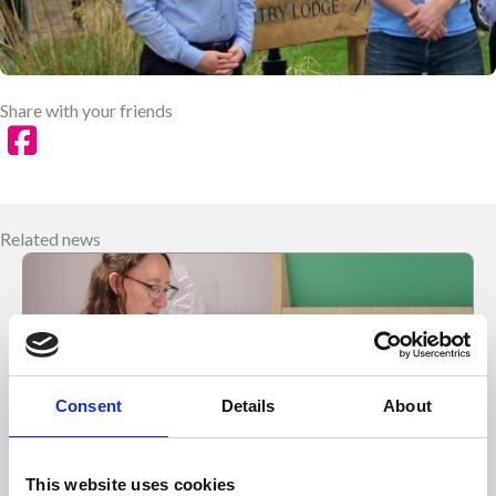
Share with your friends
Related news
Consent
Details
About
This website uses cookies