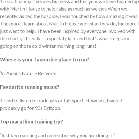
‘I run a financial services business and this year we have teamed up
with Martin House to help raise as much as we can.
When we
recently visited the hospice, I was touched by how amazing it was.
The more I learn about
Martin House and what they do
, the more I
just want to help
.
I have been inspired by everyone involved with
the charity.
It really is a special place and
that’s
what keeps me
going on those
cold winter
morning long runs!’
Where is your favourite place to run?
‘St
Aidans
Nature Reserve.
’
Favourite running music?
‘I tend to listen to podcasts or
talksport.
However, I would
probably go
for 90s
Britpop.’
Top marathon training tip?
‘Just keep smiling
and remember why you are doing it
!’