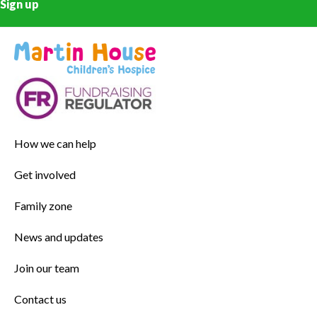
Sign up
How we can help
Get involved
Family zone
News and updates
Join our team
Contact us