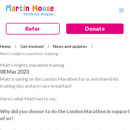
Skip
to
content
Refer
Donate
Home
Get involved
News and updates
Matt’s mighty marathon training
Matt’s mighty marathon training
08 Mar 2023
Matt is taking on the London Marathon for us and shared his
training tips and pre-race breakfast!
Here’s what Matt had to say:
Why did you choose to do the London Marathon in support
of us?