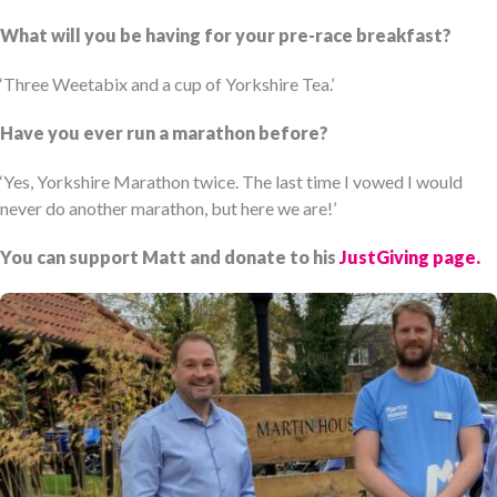
What will you be having for your pre-race breakfast?
‘Three Weetabix and a cup of Yorkshire Tea.’
Have you ever run a marathon before?
‘Yes, Yorkshire Marathon twice. The last time I vowed I would
never do another marathon, but here we are!’
You can support Matt and donate to his
JustGiving page.