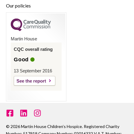
Our policies
Martin House
CQC overall rating
Good
13 September 2016
See the report
© 2026 Martin House Children’s Hospice. Registered Charity
Number: 517919 Company Number: 02016332 V.A.T. Number: