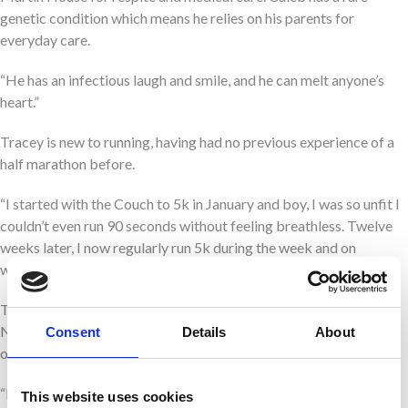
genetic condition which means he relies on his parents for
everyday care.
“He has an infectious laugh and smile, and he can melt anyone’s
heart.”
Tracey is new to running, having had no previous experience of a
half marathon before.
“I started with the Couch to 5k in January and boy, I was so unfit I
couldn’t even run 90 seconds without feeling breathless. Twelve
weeks later, I now regularly run 5k during the week and on
weekends I’ve been trying to push myself further.”
Tracey knows it will be no easy challenge to complete the Great
North Run but takes inspiration from the fact her family
Consent
Details
About
overcome challenges with Caleb’s care every single day.
“I may not be the fittest or the fastest runner but that’s not my
This website uses cookies