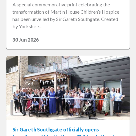
A special commemorative print celebrating the
transformation of Martin House Children’s Hospice
has been unveiled by Sir Gareth Southgate. Created
by Yorkshire…
30 Jun 2026
Sir Gareth Southgate officially opens