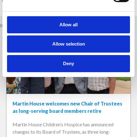
Allow all
Related news
Allow selection
Deny
Martin House welcomes new Chair of Trustees
as long-serving board members retire
Martin House Children’s Hospice has announced
changes to its Board of Trustees, as three long-