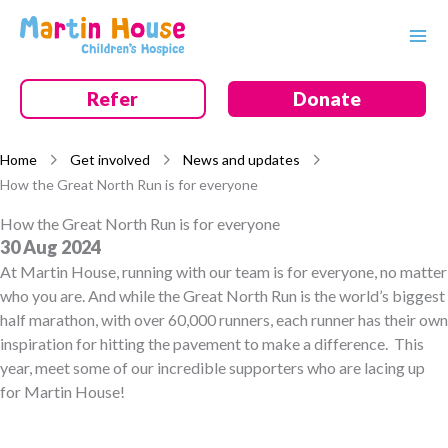
Skip
to
content
Refer
Donate
Home
Get involved
News and updates
How the Great North Run is for everyone
How the Great North Run is for everyone
30 Aug 2024
At Martin House, running with our team is for everyone, no matter
who you are. And while the Great North Run is the world’s biggest
half marathon, with over 60,000 runners, each runner has their own
inspiration for hitting the pavement to make a difference. This
year, meet some of our incredible supporters who are lacing up
for Martin House!