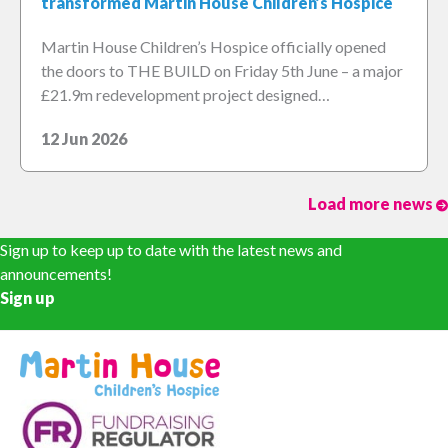
transformed Martin House Children’s Hospice
Martin House Children’s Hospice officially opened
the doors to THE BUILD on Friday 5th June – a major
£21.9m redevelopment project designed…
12 Jun 2026
Load more news
Sign up to keep up to date with the latest news and
announcements!
Sign up