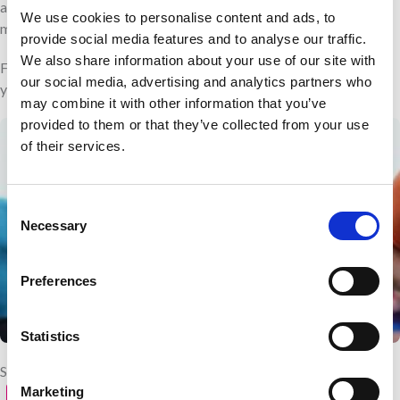
aim. My end goal is to complete the 13.1 miles and raise as much
We use cookies to personalise content and ads, to
money as possible.”
provide social media features and to analyse our traffic.
We also share information about your use of our site with
Feeling inspired to take on your own running challenge? Register
our social media, advertising and analytics partners who
your interest for the next Great North Run
here
.
may combine it with other information that you’ve
provided to them or that they’ve collected from your use
of their services.
Consent
Necessary
Selection
Preferences
Statistics
Share with your friends
Marketing