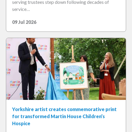
serving trustees step down following decades of
service…
09 Jul 2026
Yorkshire artist creates commemorative print
for transformed Martin House Children’s
Hospice