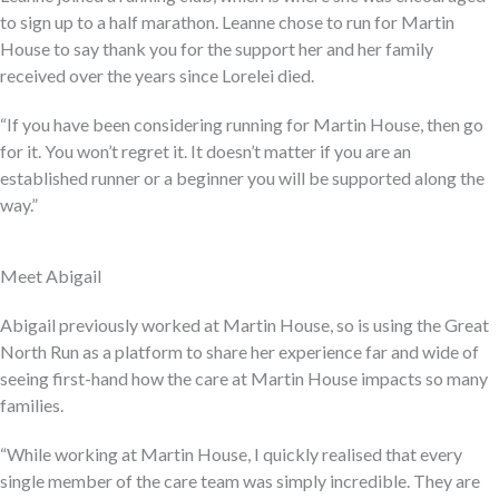
to sign up to a half marathon. Leanne chose to run for Martin
House to say thank you for the support her and her family
received over the years since Lorelei died.
“If you have been considering running for Martin House, then go
for it. You won’t regret it. It doesn’t matter if you are an
established runner or a beginner you will be supported along the
way.”
Meet Abigail
Abigail previously worked at Martin House, so is using the Great
North Run as a platform to share her experience far and wide of
seeing first-hand how the care at Martin House impacts so many
families.
“While working at Martin House, I quickly realised that every
single member of the care team was simply incredible. They are