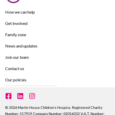
How we can help
Get involved
Family zone
News and updates
Join our team
Contact us
Our policies
© 2026 Martin House Children’s Hospice. Registered Charity
Number: 517919 Company Number: 02016332 V.A.T. Number: