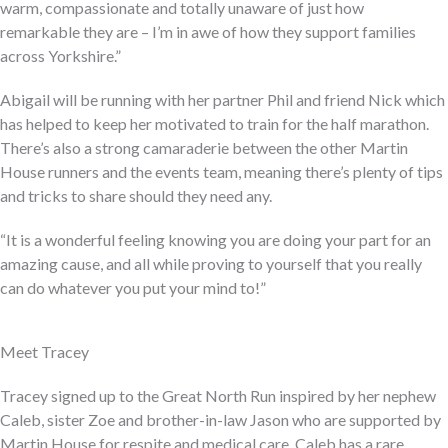
warm, compassionate and totally unaware of just how
remarkable they are – I’m in awe of how they support families
across Yorkshire.”
Abigail will be running with her partner Phil and friend Nick which
has helped to keep her motivated to train for the half marathon.
There’s also a strong camaraderie between the other Martin
House runners and the events team, meaning there’s plenty of tips
and tricks to share should they need any.
“It is a wonderful feeling knowing you are doing your part for an
amazing cause, and all while proving to yourself that you really
can do whatever you put your mind to!”
Meet Tracey
Tracey signed up to the Great North Run inspired by her nephew
Caleb, sister Zoe and brother-in-law Jason who are supported by
Martin House for respite and medical care. Caleb has a rare