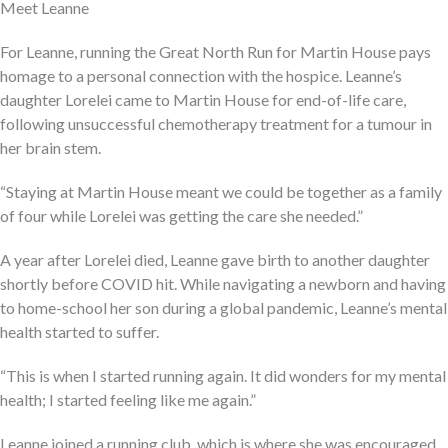
Meet Leanne
For Leanne, running the Great North Run for Martin House pays
homage to a personal connection with the hospice. Leanne’s
daughter Lorelei came to Martin House for end-of-life care,
following unsuccessful chemotherapy treatment for a tumour in
her brain stem.
“Staying at Martin House meant we could be together as a family
of four while Lorelei was getting the care she needed.”
A year after Lorelei died, Leanne gave birth to another daughter
shortly before COVID hit. While navigating a newborn and having
to home-school her son during a global pandemic, Leanne’s mental
health started to suffer.
“This is when I started running again. It did wonders for my mental
health; I started feeling like me again.”
Leanne joined a running club, which is where she was encouraged