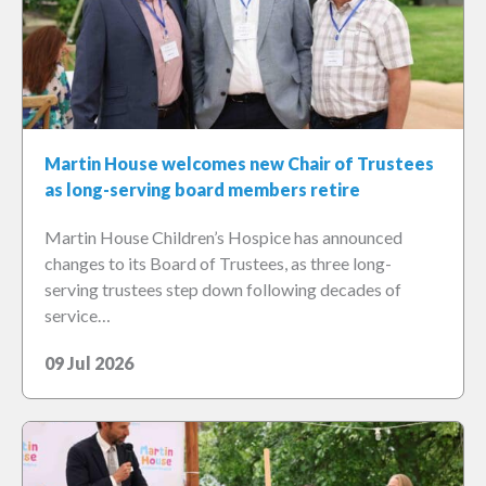
Martin House welcomes new Chair of Trustees
as long-serving board members retire
Martin House Children’s Hospice has announced
changes to its Board of Trustees, as three long-
serving trustees step down following decades of
service…
09 Jul 2026