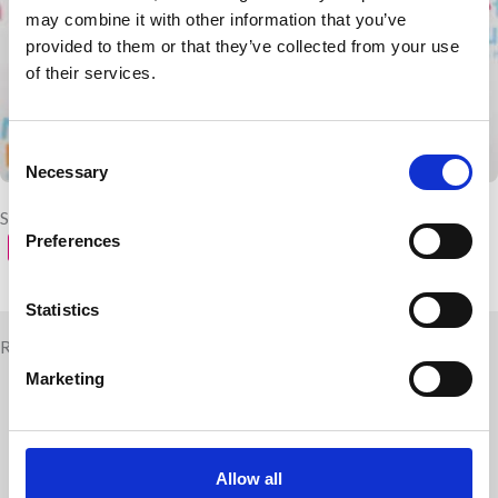
may combine it with other information that you’ve
provided to them or that they’ve collected from your use
of their services.
Consent
Necessary
Selection
Share with your friends
Preferences
Statistics
Related news
Marketing
Allow all