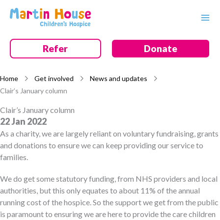
Skip
to
content
Refer
Donate
Home
Get involved
News and updates
Clair’s January column
Clair’s January column
22 Jan 2022
As a charity, we are largely reliant on voluntary fundraising, grants
and donations to ensure we can keep providing our service to
families.
We do get some statutory funding, from NHS providers and local
authorities, but this only equates to about 11% of the annual
running cost of the hospice. So the support we get from the public
is paramount to ensuring we are here to provide the care children