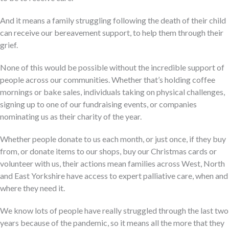
And it means a family struggling following the death of their child
can receive our bereavement support, to help them through their
grief.
None of this would be possible without the incredible support of
people across our communities. Whether that’s holding coffee
mornings or bake sales, individuals taking on physical challenges,
signing up to one of our fundraising events, or companies
nominating us as their charity of the year.
Whether people donate to us each month, or just once, if they buy
from, or donate items to our shops, buy our Christmas cards or
volunteer with us, their actions mean families across West, North
and East Yorkshire have access to expert palliative care, when and
where they need it.
We know lots of people have really struggled through the last two
years because of the pandemic, so it means all the more that they