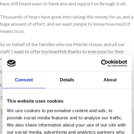
have still found ways to fundraise and support us through it all.
Thousands of hours have gone into raising this money for us, and a
huge amount of effort, and we want people to know how much it
means to us.
So on behalf of the families who use Martin House, and all our
staff, I want to offer my heartfelt thanks to everyone for their
continued support. We really couldn’t do it without you.
Clair Holdsworth
Consent
Details
About
Chief Executive
This was first published in the Yorkshire Evening Post
This website uses cookies
We use cookies to personalise content and ads, to
provide social media features and to analyse our traffic.
We also share information about your use of our site with
our social media, advertising and analytics partners who