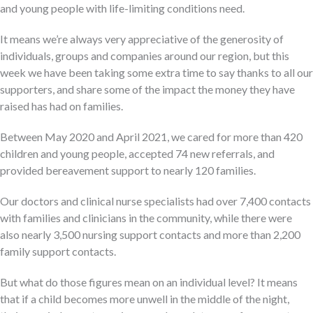
and young people with life-limiting conditions need.
It means we’re always very appreciative of the generosity of
individuals, groups and companies around our region, but this
week we have been taking some extra time to say thanks to all our
supporters, and share some of the impact the money they have
raised has had on families.
Between May 2020 and April 2021, we cared for more than 420
children and young people, accepted 74 new referrals, and
provided bereavement support to nearly 120 families.
Our doctors and clinical nurse specialists had over 7,400 contacts
with families and clinicians in the community, while there were
also nearly 3,500 nursing support contacts and more than 2,200
family support contacts.
But what do those figures mean on an individual level? It means
that if a child becomes more unwell in the middle of the night,