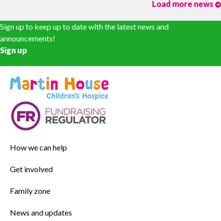
Load more news
Sign up to keep up to date with the latest news and
announcements!
Sign up
How we can help
Get involved
Family zone
News and updates