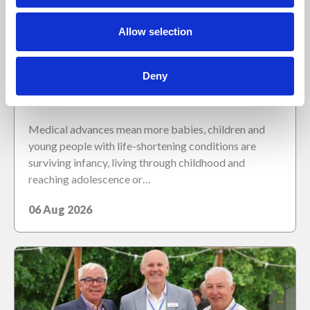
Allow selection
Deny
Children are living longer – is healthcare
education keeping up?
Medical advances mean more babies, children and
young people with life-shortening conditions are
surviving infancy, living through childhood and
reaching adolescence or…
06 Aug 2026