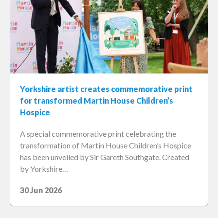
Yorkshire artist creates commemorative print
for transformed Martin House Children’s
Hospice
A special commemorative print celebrating the
transformation of Martin House Children’s Hospice
has been unveiled by Sir Gareth Southgate. Created
by Yorkshire…
30 Jun 2026