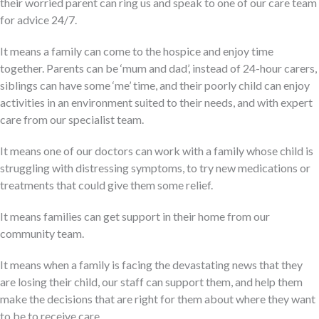
their worried parent can ring us and speak to one of our care team
for advice 24/7.
It means a family can come to the hospice and enjoy time
together. Parents can be ‘mum and dad’, instead of 24-hour carers,
siblings can have some ‘me’ time, and their poorly child can enjoy
activities in an environment suited to their needs, and with expert
care from our specialist team.
It means one of our doctors can work with a family whose child is
struggling with distressing symptoms, to try new medications or
treatments that could give them some relief.
It means families can get support in their home from our
community team.
It means when a family is facing the devastating news that they
are losing their child, our staff can support them, and help them
make the decisions that are right for them about where they want
to be to receive care.