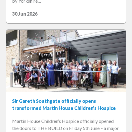
by Yorkshire…
30 Jun 2026
Sir Gareth Southgate officially opens
transformed Martin House Children’s Hospice
Martin House Children’s Hospice officially opened
the doors to THE BUILD on Friday 5th June – a major