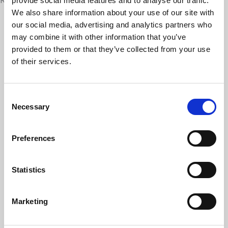
provide social media features and to analyse our traffic.
We also share information about your use of our site with
our social media, advertising and analytics partners who
may combine it with other information that you’ve
provided to them or that they’ve collected from your use
of their services.
Consent
Necessary
Selection
Martin House welcomes new Chair of Trustees
Preferences
as long-serving board members retire
Martin House Children’s Hospice has announced
Statistics
changes to its Board of Trustees, as three long-
serving trustees step down following decades of
service…
Marketing
09 Jul 2026