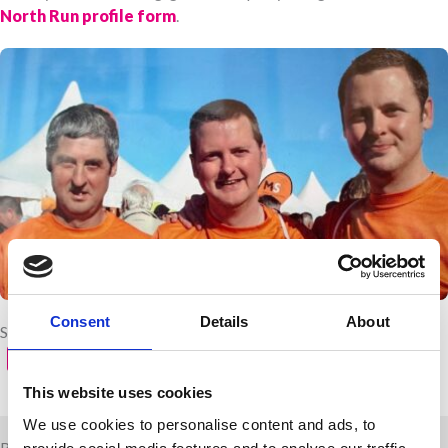
North Run profile form
.
Consent
Details
About
Share with your friends
This website uses cookies
We use cookies to personalise content and ads, to
Related news