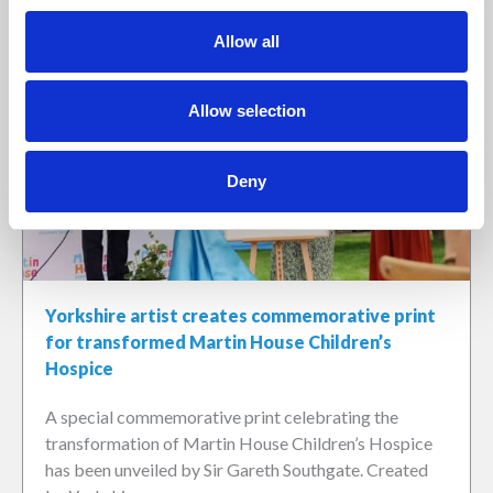
Allow all
Allow selection
Deny
Yorkshire artist creates commemorative print
for transformed Martin House Children’s
Hospice
A special commemorative print celebrating the
transformation of Martin House Children’s Hospice
has been unveiled by Sir Gareth Southgate. Created