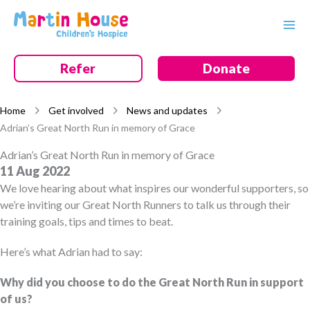
Skip
to
content
Refer
Donate
Home
Get involved
News and updates
Adrian’s Great North Run in memory of Grace
Adrian’s Great North Run in memory of Grace
11 Aug 2022
We love hearing about what inspires our wonderful supporters, so
we’re inviting our Great North Runners to talk us through their
training goals, tips and times to beat.
Here’s what Adrian had to say:
Why did you choose to do the Great North Run in support
of us?