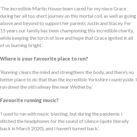
‘The incredible Martin House team cared for my niece Grace
during her all too short journey on this mortal coil, as well as going
above and beyond to support her parents Justin and Stacey. For
15 years our family has been championing this incredible charity,
while keeping the torch of love and hope that Grace ignited in all
of us burning bright.’
Where is your favourite place to run?
‘Running clears the mind and strengthens the body, and there’s no
better place to do that than the incredible Yorkshire countryside. I
run down the old railway line near Wetherby.’
Favourite running music?
‘I used to run with music blasting, but during the pandemic I
ditched the headphones for the sound of silence (quite literally
back in March 2020), and I haven’t turned back.’