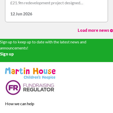
£21.9m redevelopment project designed…
12 Jun 2026
Load more news
Sign up to keep up to date with the latest news and
announcements!
Sign up
How we can help