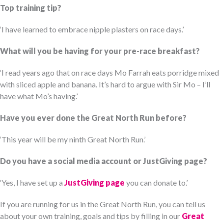
Top training tip?
‘I have learned to embrace nipple plasters on race days.’
What will you be having for your pre-race breakfast?
‘I read years ago that on race days Mo Farrah eats porridge mixed
with sliced apple and banana. It’s hard to argue with Sir Mo – I’ll
have what Mo’s having.’
Have you ever done the Great North Run before?
‘This year will be my ninth Great North Run.’
Do you have a social media account or JustGiving page?
‘Yes, I have set up a
JustGiving page
you can donate to.’
If you are running for us in the Great North Run, you can tell us
about your own training, goals and tips by filling in our
Great