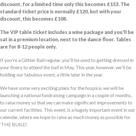
discount, for a limited time only this becomes £153. The
standard ticket price is normally £120, but with your
discount, this becomes £108.
The VIP table ticket includes a wine package and you'll be
sat in a premium location, next to the dance floor. Tables
are for 8-12 people only.
If you're a Glitter Ball regular, you'll be used to getting dressed in
your finery to attend the ball in May. This year, however, we'll be
holding our fabulous event, a little later in the year.
We have some very exciting plans for the hospice, we will be
launching a national fundraising campaign in a couple of months,
to raise money so that we can make significant improvements to
our current facilities. This event, is a hugely important event in our
calendar, where we hope to raise as much money as possible for
‘THE BUILD’.