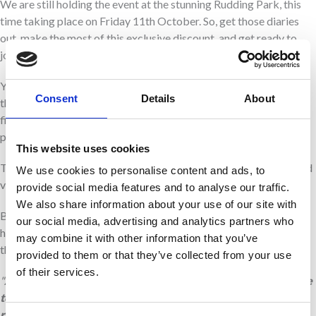
We are still holding the event at the stunning Rudding Park, this
time taking place on Friday 11th October. So, get those diaries
out, make the most of this exclusive discount, and get ready to
join us for the black tie event of the year.
You can look forward to a champagne reception, a delectable
Consent
Details
About
three course dinner and plenty of dancing at one of Harrogate’s
finest hotels. Get on your dancing shoes and join us for what
promises to be a spectacular night!
This website uses cookies
There will be magnificent prize draw, fantastic online auction and
We use cookies to personalise content and ads, to
various fundraising games to keep the excitement going.
provide social media features and to analyse our traffic.
We also share information about your use of our site with
By supporting Martin House’s biggest fundraising event, you’re
our social media, advertising and analytics partners who
helping us to continue to care for families across Yorkshire when
may combine it with other information that you’ve
they need us most.
provided to them or that they’ve collected from your use
of their services.
"
As bereaved parents, we love the Glitter Ball as it’s a chance
to enjoy an evening of celebration, glamour and fun, whilst
remembering our daughter Evelyn. We know first hand how