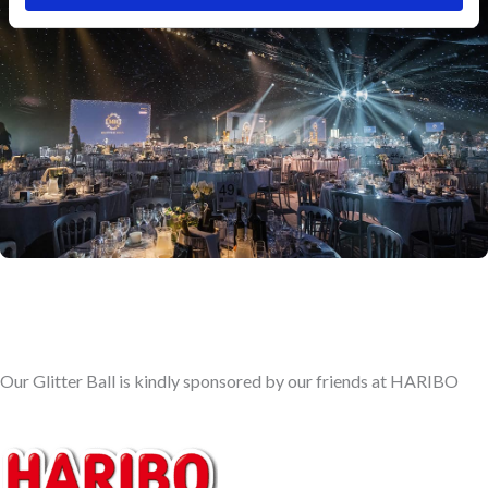
Our Glitter Ball is kindly sponsored by our friends at HARIBO