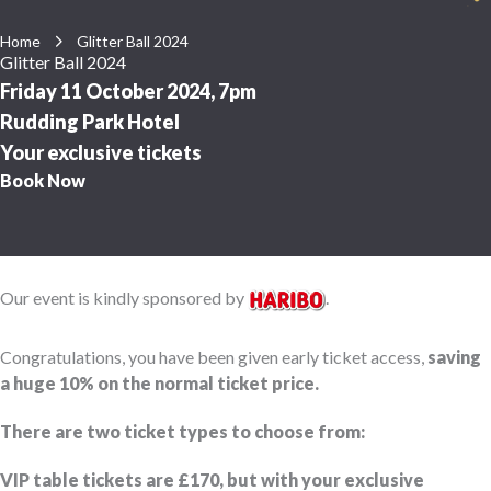
Home
Glitter Ball 2024
Glitter Ball 2024
Friday 11 October 2024, 7pm
Rudding Park Hotel
Your exclusive tickets
Book Now
Our event is kindly sponsored by
.
Congratulations, you have been given early ticket access,
saving
a huge 10% on the normal ticket price.
There are two ticket types to choose from:
VIP table tickets are £170, but with your exclusive