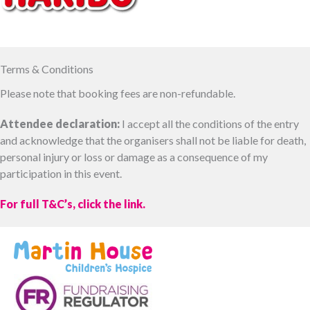
Terms & Conditions
Please note that booking fees are non-refundable.
Attendee declaration:
I accept all the conditions of the entry
and acknowledge that the organisers shall not be liable for death,
personal injury or loss or damage as a consequence of my
participation in this event.
For full T&C’s, click the link.