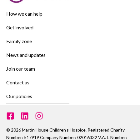
How we can help
Get involved
Family zone
News and updates
Join our team
Contact us
Our policies
© 2026 Martin House Children’s Hospice. Registered Charity
Number: 517919 Company Number: 02016332 V.A.T. Number: