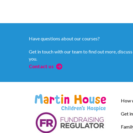
Have questions about our courses?
Get in touch with our team to find out more, discuss
you.
Contact us
How w
Get i
Famil