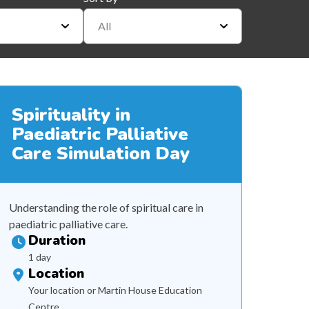
All
Spirituality in
Paediatric Palliative
Care Simulation Day
Understanding the role of spiritual care in
paediatric palliative care.
Duration
1 day
Location
Your location or Martin House Education
Centre