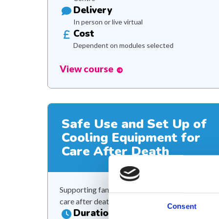
Delivery
In person or live virtual
Cost
Dependent on modules selected
View course
Safe Use and Set Up of
Cooling Equipment for
Care After Death
Supporting families through compassionate
care after death
Consent
Duration