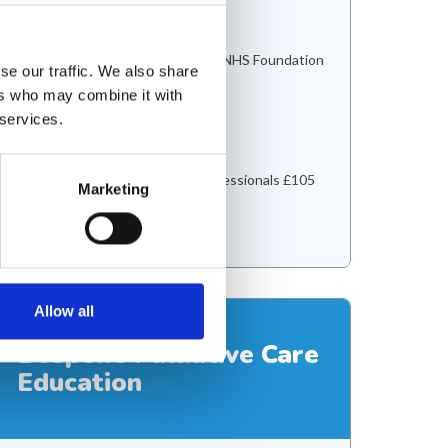
1 day
Location
Bradford Teaching Hospitals NHS Foundation
se our traffic. We also share
Trust
ers who may combine it with
Delivery
 services.
In person
Cost
Nurses and Allied health professionals £105
Marketing
Doctors £150
View course
Allow all
Bespoke Palliative Care
Education