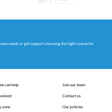
 your needs or get support choosing the right course for
e can help
Join our team
nvolved
Contact us
y zone
Our policies