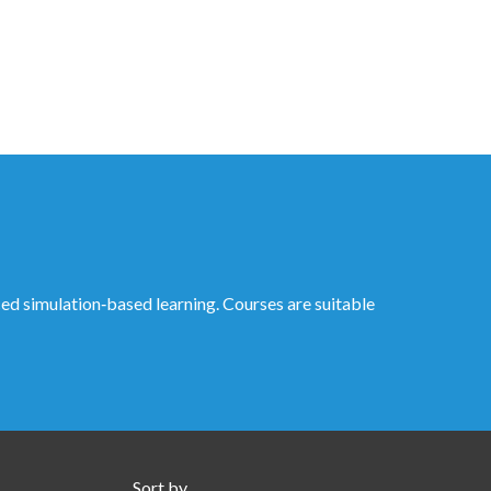
ed simulation‑based learning. Courses are suitable
Sort by