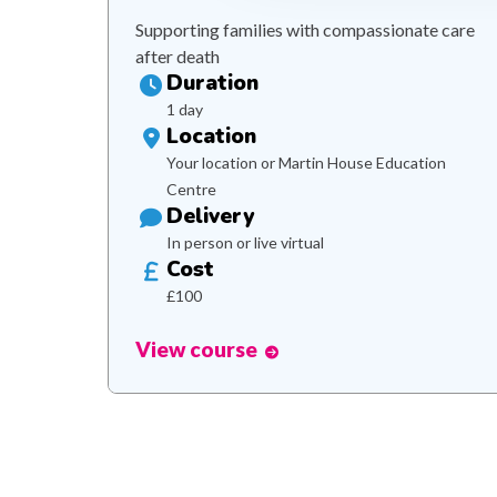
Supporting families with compassionate care
after death
Duration
1 day
Location
Your location or Martin House Education
Centre
Delivery
In person or live virtual
Cost
£100
View course