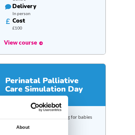
Delivery
In person
Cost
£100
View course
Perinatal Palliative
Care Simulation Day
Developing confidence in caring for babies
with palliative care needs
About
Duration