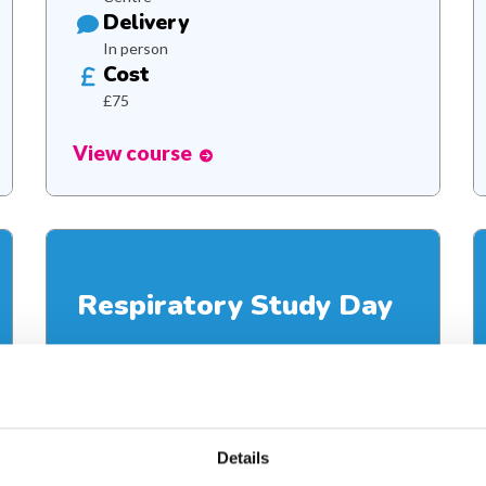
Delivery
In person
Cost
£75
View course
Respiratory Study Day
Supporting children with complex respiratory
needs
Details
Duration