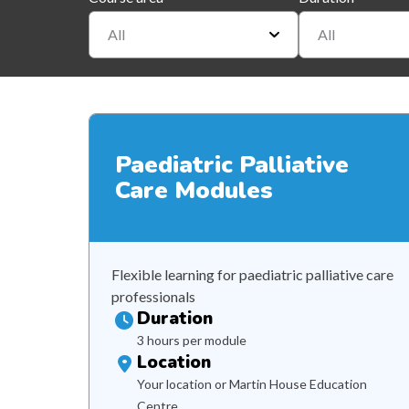
All
All
Paediatric Palliative
Care Modules
Flexible learning for paediatric palliative care
professionals
Duration
3 hours per module
Location
Your location or Martin House Education
Centre