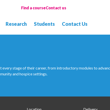
Find a course
Contact us
Research
Students
Contact Us
every stage of their career, from introductory modules to advanc
mmunity and hospice settings.
Location
Delivery