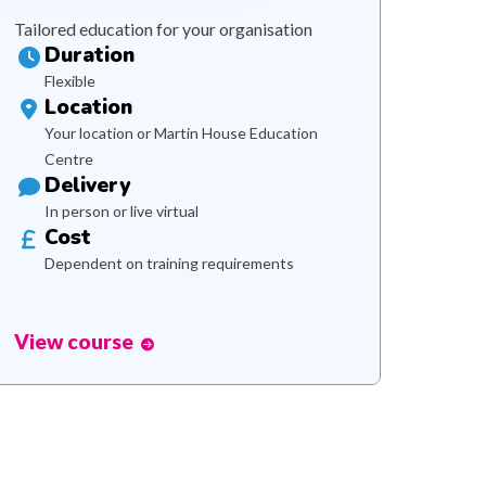
Tailored education for your organisation
Duration
Flexible
Location
Your location or Martin House Education
Centre
Delivery
In person or live virtual
Cost
Dependent on training requirements
View course