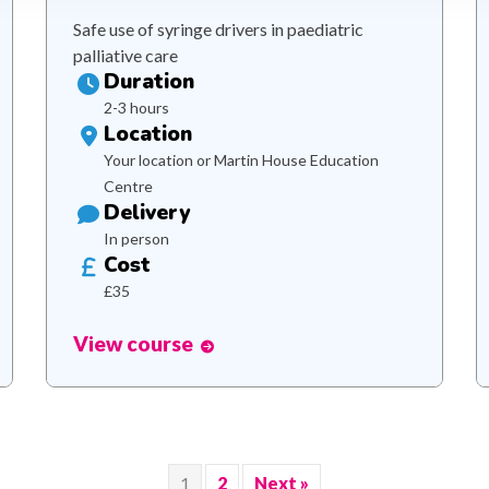
Safe use of syringe drivers in paediatric
palliative care
Duration
2-3 hours
Location
Your location or Martin House Education
Centre
Delivery
In person
Cost
£35
View course
1
2
Next »