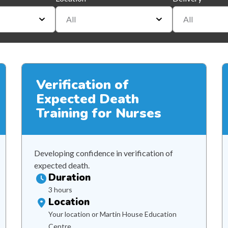
All
All
Verification of
Expected Death
Training for Nurses
Developing confidence in verification of
expected death.
Duration
3 hours
Location
Your location or Martin House Education
Centre