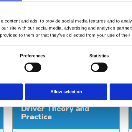
1 day
Location
Your location or Martin House Education
e content and ads, to provide social media features and to analy
Centre
 our site with our social media, advertising and analytics partn
Delivery
 provided to them or that they’ve collected from your use of their
In person
Cost
£95
Preferences
Statistics
View course
Allow selection
BodyGuard Syringe
Driver Theory and
Practice