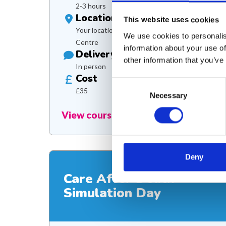
2-3 hours
Location
This website uses cookies
Your location or Martin House Education
We use cookies to personalis
Centre
information about your use of
Delivery
other information that you’ve
In person
Cost
Consent
£35
Necessary
Selection
View course
Deny
Care After Death
Simulation Day