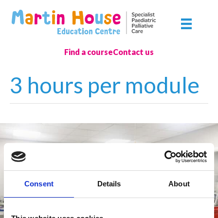
Skip
to
content
Find a course
Contact us
3 hours per module
Consent
Details
About