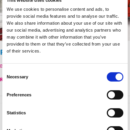
This website uses cookies
We use cookies to personalise content and ads, to
provide social media features and to analyse our traffic.
We also share information about your use of our site with
our social media, advertising and analytics partners who
may combine it with other information that you’ve
provided to them or that they’ve collected from your use
Paediatric Palliative Care Modules
of their services.
By
Emma Duckworth
Consent
Necessary
Selection
Paediatric
Read More »
Palliative
Care
Preferences
Modules
Statistics