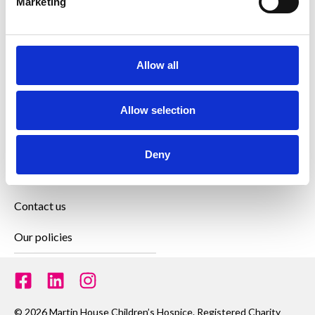
Marketing
How we can help
Allow all
Get involved
Allow selection
Family zone
News and updates
Deny
Join our team
Contact us
Our policies
© 2026 Martin House Children’s Hospice. Registered Charity